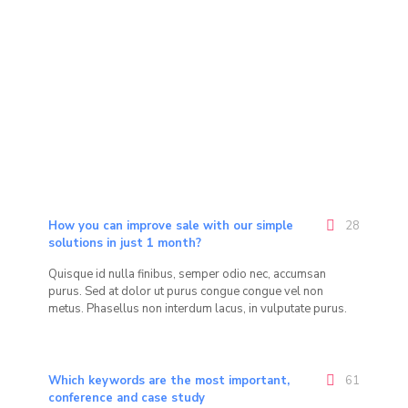
How you can improve sale with our simple
28
solutions in just 1 month?
Quisque id nulla finibus, semper odio nec, accumsan
purus. Sed at dolor ut purus congue congue vel non
metus. Phasellus non interdum lacus, in vulputate purus.
Which keywords are the most important,
61
conference and case study