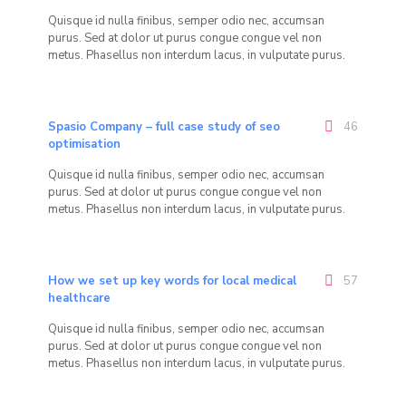
Quisque id nulla finibus, semper odio nec, accumsan
purus. Sed at dolor ut purus congue congue vel non
metus. Phasellus non interdum lacus, in vulputate purus.
Spasio Company – full case study of seo
46
optimisation
Quisque id nulla finibus, semper odio nec, accumsan
purus. Sed at dolor ut purus congue congue vel non
metus. Phasellus non interdum lacus, in vulputate purus.
How we set up key words for local medical
57
healthcare
Quisque id nulla finibus, semper odio nec, accumsan
purus. Sed at dolor ut purus congue congue vel non
metus. Phasellus non interdum lacus, in vulputate purus.