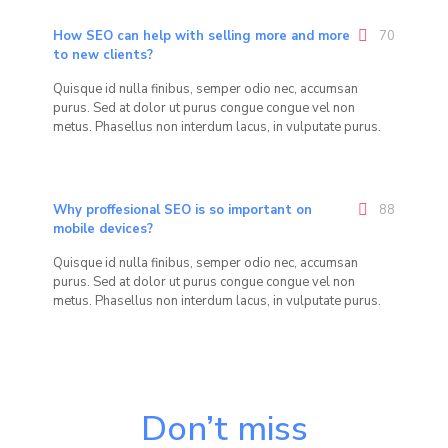
How SEO can help with selling more and more
70
to new clients?
Quisque id nulla finibus, semper odio nec, accumsan
purus. Sed at dolor ut purus congue congue vel non
metus. Phasellus non interdum lacus, in vulputate purus.
Why proffesional SEO is so important on
88
mobile devices?
Quisque id nulla finibus, semper odio nec, accumsan
purus. Sed at dolor ut purus congue congue vel non
metus. Phasellus non interdum lacus, in vulputate purus.
Don’t miss