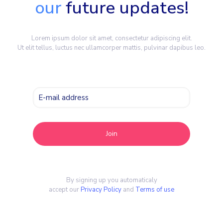
our
future updates!
Lorem ipsum dolor sit amet, consectetur adipiscing elit.
Ut elit tellus, luctus nec ullamcorper mattis, pulvinar dapibus leo.
By signing up you automaticaly
accept our
Privacy Policy
and
Terms of use