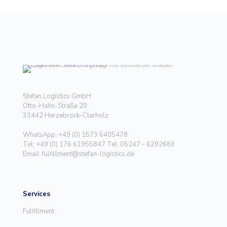
Stefan Logistics GmbH
Otto-Hahn-Straße 20
33442 Herzebrock-Clarholz
WhatsApp: +49 (0) 1573 6405478
Tel: +49 (0) 176 61955847 Tel: 05247 - 6292683
Email: fulfillment@stefan-logistics.de
Services
Fulfillment