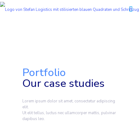
Portfolio
Our case studies
Lorem ipsum dolor sit amet, consectetur adipiscing
elit.
Ut elit tellus, luctus nec ullamcorper mattis, pulvinar
dapibus leo.